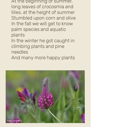
At the beginning of summer,
long leaves of crocosmia and
lilies, at the height of summer
Stumbled upon corn and olive
In the fall we will get to know
palm species and aquatic
plants
In the winter he got caught in
climbing plants and pine
needles
And many more happy plants