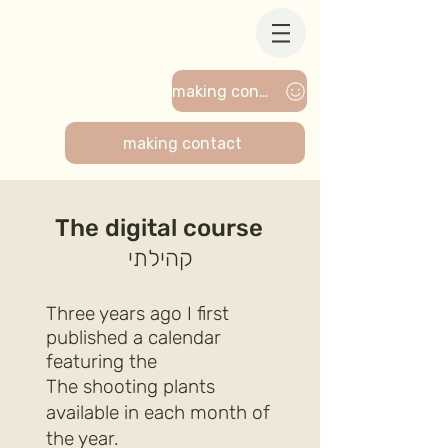
making contact
making contact
The digital course
קהילתי
Three years ago I first
published a calendar
featuring the
The shooting plants
available in each month of
the year.