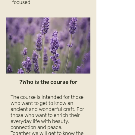
focused
Who is the course for?
The course is intended for those
who want to get to know an
ancient and wonderful craft. For
those who want to enrich their
everyday life with beauty,
connection and peace.
Together we will get to know the