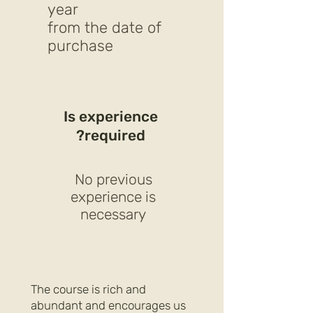
year
from the date of
purchase
Is experience
required?
No previous
experience is
necessary
The course is rich and
abundant and encourages us