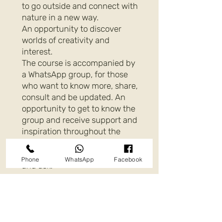
to go outside and connect with
nature in a new way.
An opportunity to discover
worlds of creativity and
interest.
The course is accompanied by
a WhatsApp group, for those
who want to know more, share,
consult and be updated. An
opportunity to get to know the
group and receive support and
inspiration throughout the
year.
Of course you can also consult
Phone
WhatsApp
Facebook
and ask.