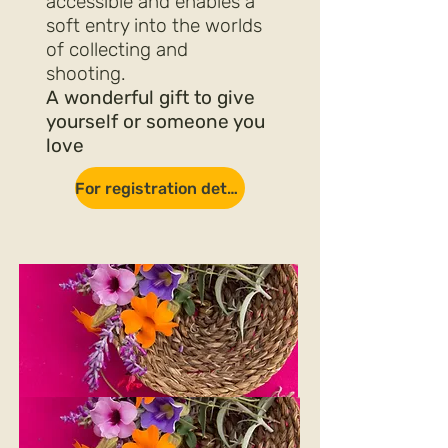
accessible and enables a
soft entry into the worlds
of collecting and
shooting.
A wonderful gift to give
yourself or someone you
love
For registration details