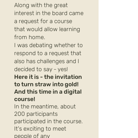
Along with the great
interest in the board came
a request for a course
that would allow learning
from home.
I was debating whether to
respond to a request that
also has challenges and I
decided to say - yes!
Here it is - the invitation
to turn straw into gold!
And this time in a digital
course!
In the meantime, about
200 participants
participated in the course.
It's exciting to meet
people of any