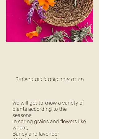
מה זה אומר קורס ליקוט קהילתי?
We will get to know a variety of
plants according to the
seasons:
in spring grains and flowers like
wheat,
Barley and lavender