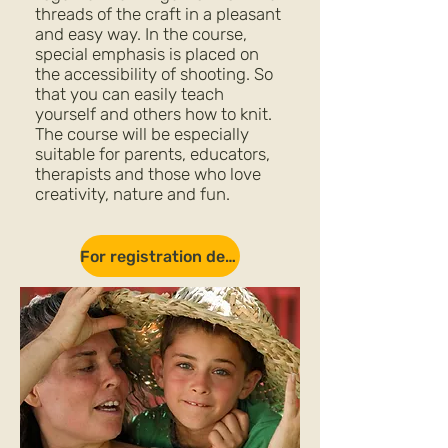
threads of the craft in a pleasant
and easy way. In the course,
special emphasis is placed on
the accessibility of shooting. So
that you can easily teach
yourself and others how to knit.
The course will be especially
suitable for parents, educators,
therapists and those who love
creativity, nature and fun.
For registration details