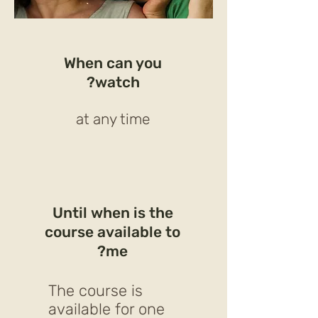
When can you
watch?
at any time
Until when is the
course available to
me?
The course is
available for one