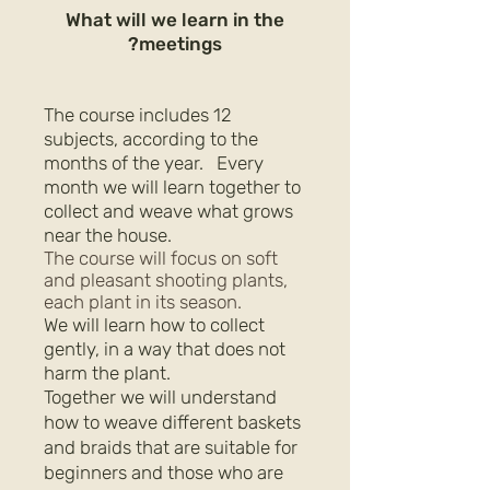
What will we learn in the
meetings?
The course includes 12
subjects, according to the
months of the year.
Every
month we will learn together to
collect and weave what grows
near the house.
The course will focus on soft
and pleasant shooting plants,
each plant in its season.
We will learn how to collect
gently, in a way that does not
harm the plant.
Together we will understand
how to weave different baskets
and braids that are suitable for
beginners and those who are