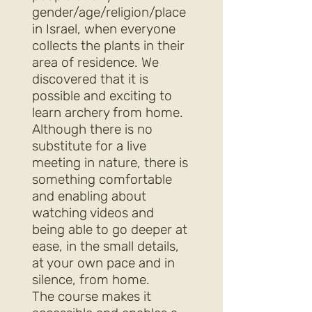
gender/age/religion/place
in Israel, when everyone
collects the plants in their
area of residence. We
discovered that it is
possible and exciting to
learn archery from home.
Although there is no
substitute for a live
meeting in nature, there is
something comfortable
and enabling about
watching videos and
being able to go deeper at
ease, in the small details,
at your own pace and in
silence, from home.
The course makes it