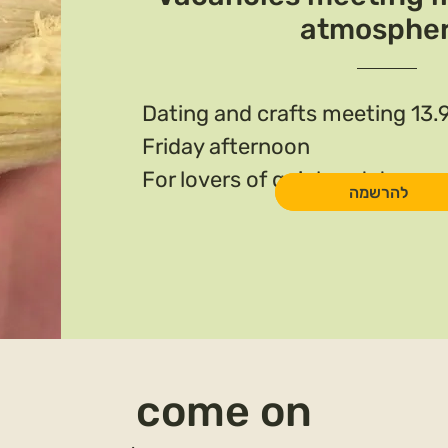
atmosphe
Dating and crafts meeting 13.
Friday afternoon
For lovers of quiet and deep n
להרשמה
come on