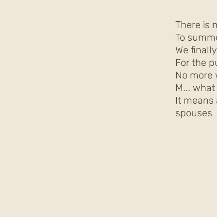
There is 
To summo
We finall
For the p
No more 
M... wha
It means 
spouses