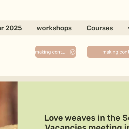
ar 2025
workshops
Courses
making contact
making con
Love weaves in the Se
Vacancies meeting i