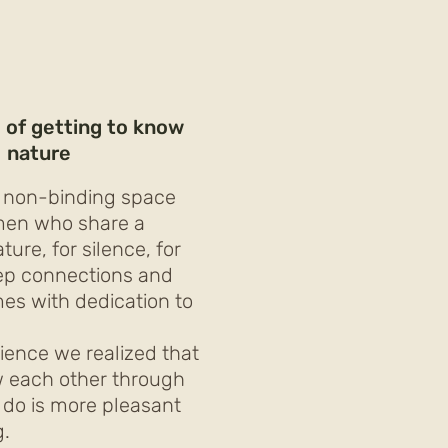
 of getting to know
nature
 non-binding space
men who share a
ure, for silence, for
ep connections and
es with dedication to
ience we realized that
w each other through
 do is more pleasant
g.