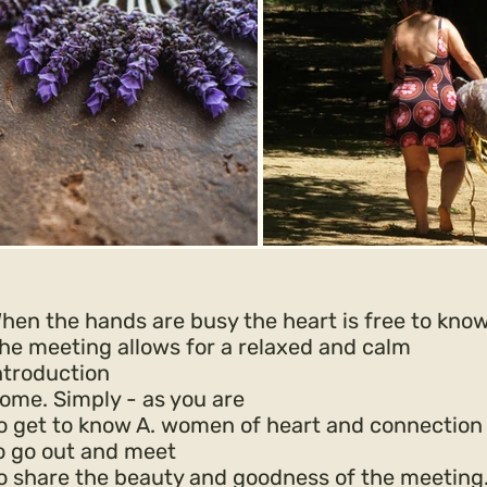
hen the hands are busy the heart is free to kno
he meeting allows for a relaxed and calm
ntroduction
ome. Simply -
as you are
o get to know A. women of heart and connection
o go out and meet
o share the beauty and goodness of the meeting