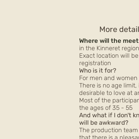
More detai
Where will the meet
in the Kinneret regio
Exact location will b
registration
Who is it for?
For men and women w
There is no age limit, 
desirable to love at 
Most of the particip
the ages of 35 - 55
And what if I don't 
will be awkward?
The production team 
that there is a pleasa