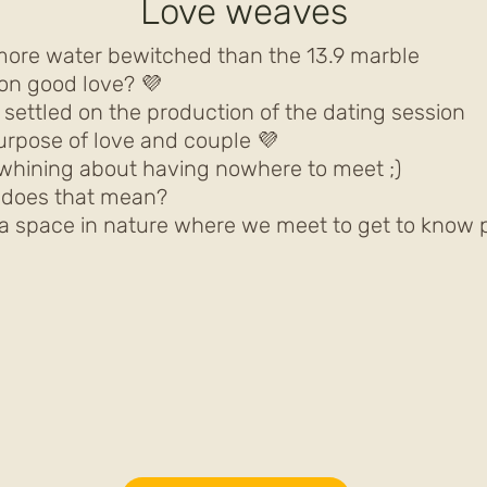
Love weaves
more water bewitched than the 13.9 marble
n good love? 💜
y settled on the production of the dating session
urpose of love and couple 💜
whining about having nowhere to meet ;)
t does that mean?
a space in nature where we meet to get to know p