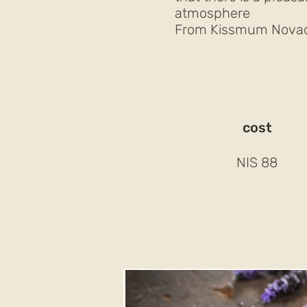
atmosphere
From Kissmum Novac 
cost
88 NIS