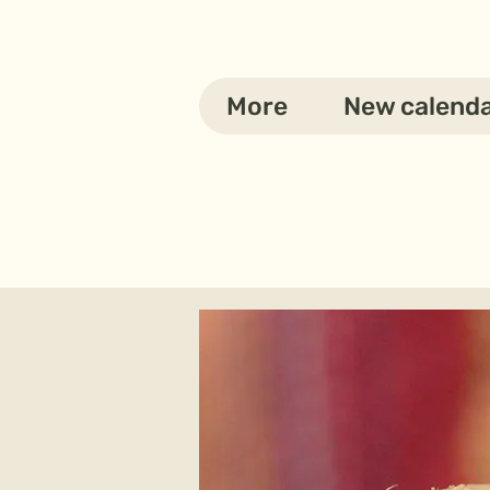
More
New calend