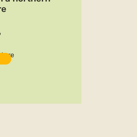
re
9
ature
For details and registration