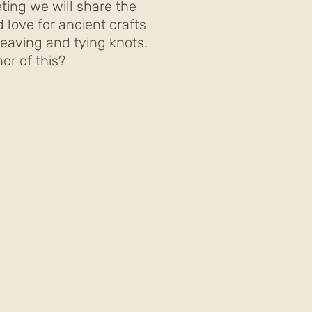
ting we will share the
 love for ancient crafts
eaving and tying knots.
or of this?