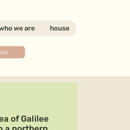
who we are
house
tact
a of Galilee
n a northern