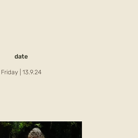
date
| Friday
13.9.24