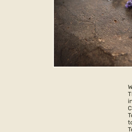
W
T
i
C
T
t
T