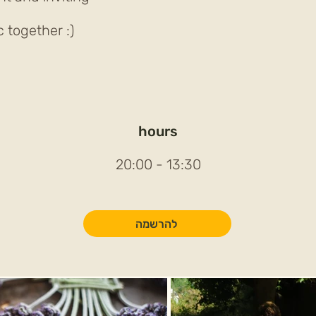
together :)
hours
13:30 - 20:00
להרשמה