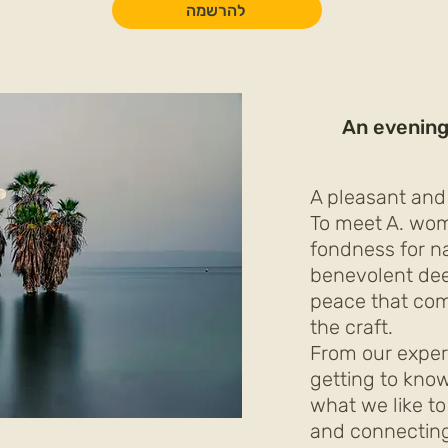
להרשמה
An evening
A pleasant and
To meet A. wo
fondness for nat
benevolent de
peace that com
the craft.
From our exper
getting to kno
what we like to
and connectin