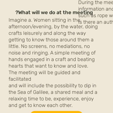
During the mee
information and
What will we do at the meeting?
such as rope w
Imagine a. Women sitting in the
Is there an auth
afternoon/evening, by the water, doing
crafts leisurely and along the way
getting to know those around them a
little. No screens, no mediations, no
noise and ringing. A simple meeting of
hands engaged in a craft and beating
hearts that want to know and love.
The meeting will be guided and
facilitated
and will include the possibility to dip in
the Sea of Galilee, a shared meal and a
relaxing time to be, experience, enjoy
and get to know each other.