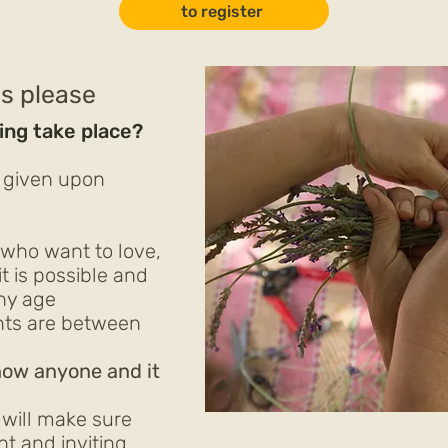
to register
ls please
ing take place?
n
e given upon
ho want to love,
it is possible and
any age
ants are between
know anyone and it
will make sure
nt and inviting