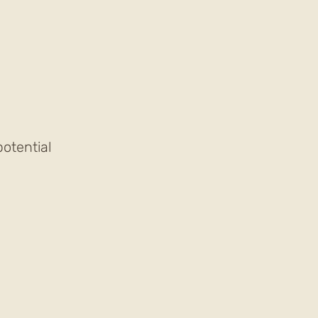
otential